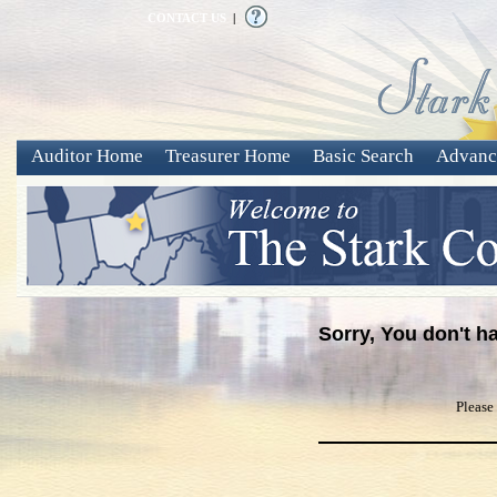
CONTACT US
|
Auditor Home
Treasurer Home
Basic Search
Advanc
Sorry, You don't h
Please