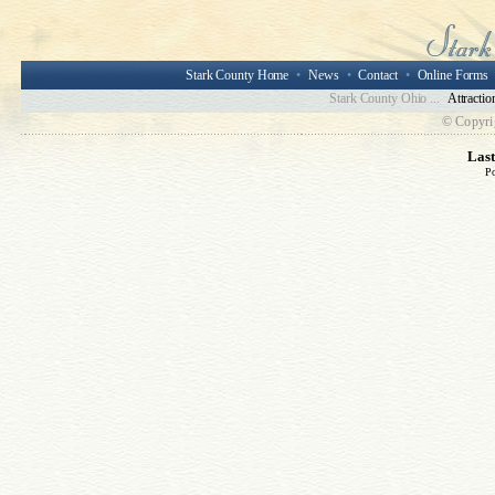
Stark County Home
•
News
•
Contact
•
Online Forms
Stark County Ohio ...
Attractio
© Copyri
Las
P