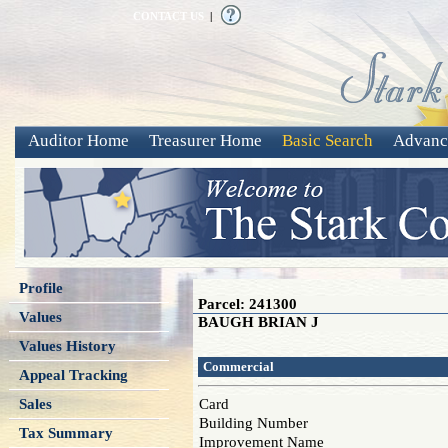
CONTACT US
|
Auditor Home
Treasurer Home
Basic Search
Advanc
Profile
Parcel: 241300
Values
BAUGH BRIAN J
Values History
Commercial
Appeal Tracking
Sales
Card
Building Number
Tax Summary
Improvement Name