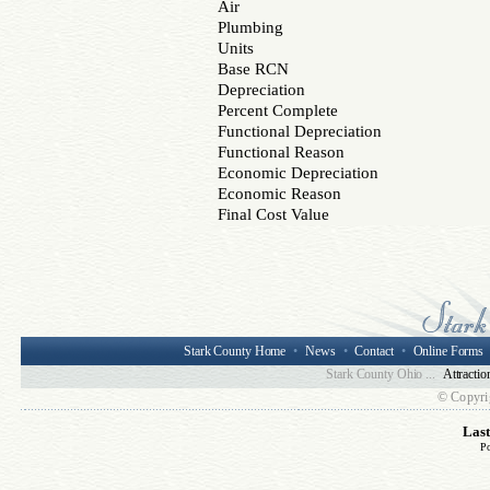
Air
Plumbing
Units
Base RCN
Depreciation
Percent Complete
Functional Depreciation
Functional Reason
Economic Depreciation
Economic Reason
Final Cost Value
Stark County Home
•
News
•
Contact
•
Online Forms
Stark County Ohio ...
Attractio
© Copyri
Las
P