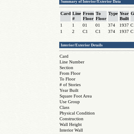
Summary of Interior/Exterior Data
Card
Line
From
To
Type
Year
G
#
Floor
Floor
Built
1
1
01
01
374
1937
C
1
2
C1
C1
374
1937
C
Interior/Exterior Details
Card
Line Number
Section
From Floor
To Floor
# of Stories
Year Built
Square Foot Area
Use Group
Class
Physical Condition
Construction
Wall Height
Interior Wall