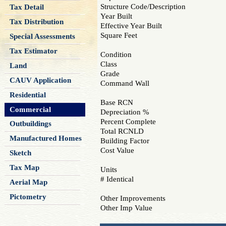
Structure Code/Description
Tax Detail
Year Built
Tax Distribution
Effective Year Built
Square Feet
Special Assessments
Tax Estimator
Condition
Class
Land
Grade
CAUV Application
Command Wall
Residential
Base RCN
Commercial
Depreciation %
Percent Complete
Outbuildings
Total RCNLD
Manufactured Homes
Building Factor
Cost Value
Sketch
Tax Map
Units
# Identical
Aerial Map
Pictometry
Other Improvements
Other Imp Value