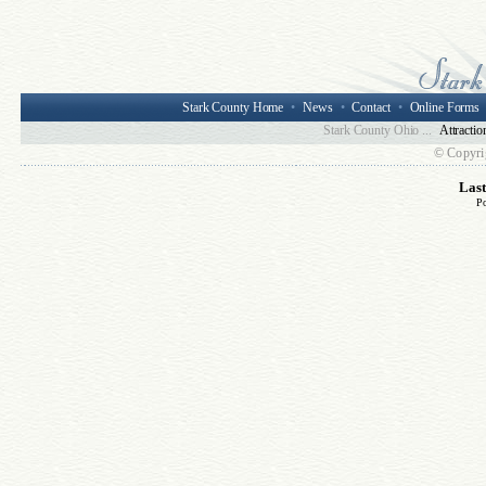
Stark County Home
•
News
•
Contact
•
Online Forms
Stark County Ohio ...
Attractio
© Copyri
Las
P