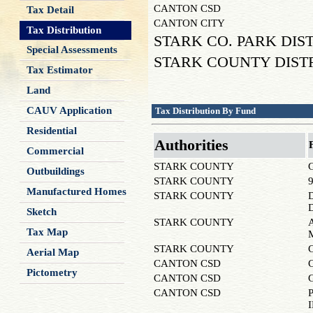
CANTON CSD
Tax Detail
CANTON CITY
Tax Distribution
STARK CO. PARK DIS
Special Assessments
STARK COUNTY DIST
Tax Estimator
Land
CAUV Application
Tax Distribution By Fund
Residential
Authorities
Commercial
STARK COUNTY
Outbuildings
STARK COUNTY
Manufactured Homes
STARK COUNTY
Sketch
STARK COUNTY
Tax Map
STARK COUNTY
Aerial Map
CANTON CSD
Pictometry
CANTON CSD
CANTON CSD