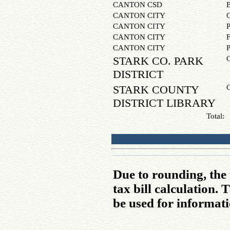
CANTON CSD
CANTON CITY
CANTON CITY
CANTON CITY
CANTON CITY
STARK CO. PARK
DISTRICT
STARK COUNTY
DISTRICT LIBRARY
Total:
Due to rounding, the 
tax bill calculation.
be used for informati