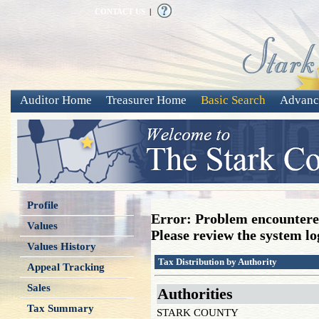
CONTACT US
|
Auditor Home
Treasurer Home
Basic Search
Advanc
Profile
Error: Problem encountered
Values
Please review the system log
Values History
Tax Distribution by Authority
Appeal Tracking
Sales
Authorities
Tax Summary
STARK COUNTY