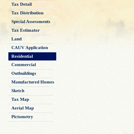
Tax Detail
Tax Distribution
Special Assessments
Tax Estimator
Land
CAUV Application
Residential
Commercial
Outbuildings
Manufactured Homes
Sketch
Tax Map
Aerial Map
Pictometry