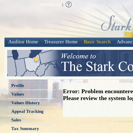
CONTACT US
|
Auditor Home
Treasurer Home
Basic Search
Advanc
Profile
Error: Problem encountered
Values
Please review the system log
Values History
Appeal Tracking
Sales
Tax Summary