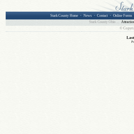
Stark County Home
•
News
•
Contact
•
Online Forms
Stark County Ohio ...
Attractio
© Copyri
Las
P