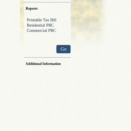
Reports
Go
Additional Information