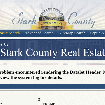
Basic Search
Advanced Search
GIS/Map Search
Septic &
roblem encountered rendering the Datalet Header. 
view the system log for details.
1
2
on
1 - FRAME