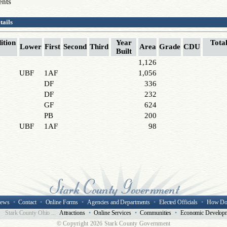
ents
tails
ition
Year
Total
Lower
First
Second
Third
Area
Grade
CDU
Built
1,126
UBF
1AF
1,056
DF
336
DF
232
GF
624
PB
200
UBF
1AF
98
ews
•
Contact
•
Online Forms
•
Agencies and Departments
•
Elected Officials
•
How Do
Stark County Ohio ...
Attractions
•
Online Services
•
Communities
•
Economic Develop
© Copyright
2026 Stark County Government