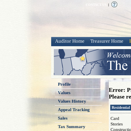
CONTACT US
|
Auditor Home
Treasurer Home
Profile
Error: P
Values
Please re
Values History
Residential
Appeal Tracking
Sales
Card
Stories
Tax Summary
Constructi