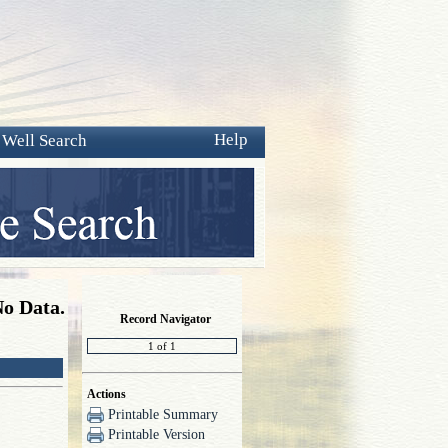
Help
 Well Search
No Data.
Record Navigator
Actions
Printable Summary
Printable Version