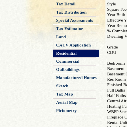
Tax Detail
Style
Square Fee
Tax Distribution
Year Built
Effective Y
Special Assessments
Year Remo
Tax Estimator
% Complet
Dwelling V
Land
CAUV Application
Grade
CDU
Residential
Commercial
Bedrooms
Basement
Outbuildings
Basement Q
Manufactured Homes
Rec Room
Finished B
Sketch
Full Baths
Tax Map
Half Baths
Central Air
Aerial Map
Heating Fu
Pictometry
WBFP Stac
Fireplace 
Rental Uni