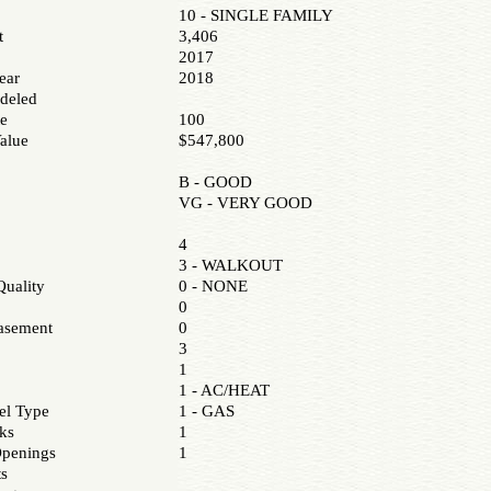
10 - SINGLE FAMILY
t
3,406
2017
ear
2018
deled
e
100
alue
$547,800
B - GOOD
VG - VERY GOOD
4
3 - WALKOUT
uality
0 - NONE
0
asement
0
3
1
1 - AC/HEAT
el Type
1 - GAS
ks
1
Openings
1
ts