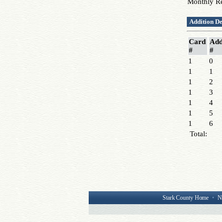
Monthly R
Addition De
Card
Add
#
#
1
0
1
1
1
2
1
3
1
4
1
5
1
6
Total:
Stark County Home
•
N