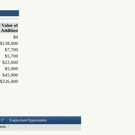
 Value of
Addition
$0
$138,600
$7,700
$5,700
$22,600
$5,900
$45,900
$226,400
 I?
•
Employment Opportunities
-
ment