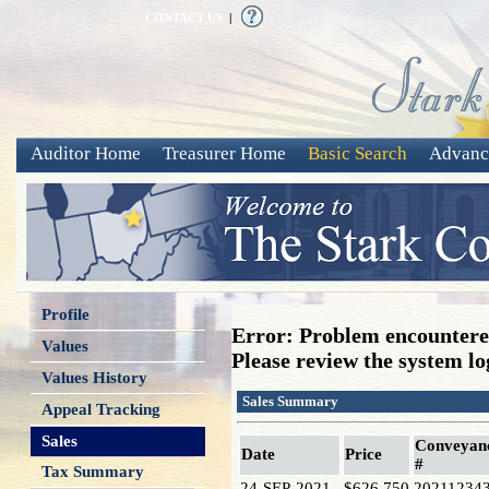
CONTACT US
|
Auditor Home
Treasurer Home
Basic Search
Advanc
Profile
Error: Problem encountered
Values
Please review the system log
Values History
Sales Summary
Appeal Tracking
Sales
Conveyan
Date
Price
#
Tax Summary
24-SEP-2021
$626,750
20211234