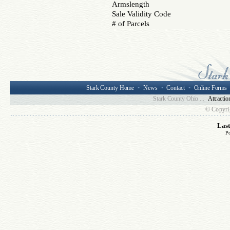
Armslength
Sale Validity Code
# of Parcels
Stark County Home
•
News
•
Contact
•
Online Forms
Stark County Ohio ...
Attractio
© Copyri
Las
P