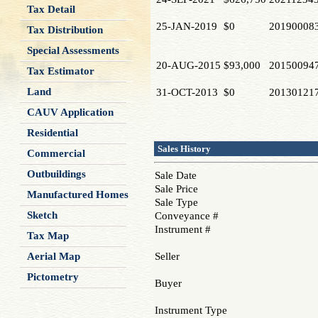
Tax Detail
25-JAN-2019
$0
20190008
Tax Distribution
Special Assessments
20-AUG-2015
$93,000
20150094
Tax Estimator
Land
31-OCT-2013
$0
20130121
CAUV Application
Residential
Sales History
Commercial
Outbuildings
Sale Date
Sale Price
Manufactured Homes
Sale Type
Sketch
Conveyance #
Instrument #
Tax Map
Aerial Map
Seller
Pictometry
Buyer
Instrument Type