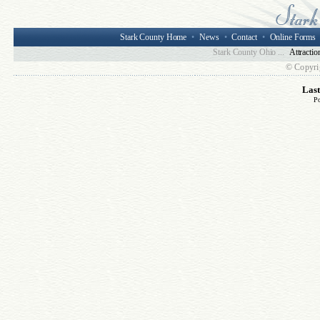
Stark County Home
•
News
•
Contact
•
Online Forms
Stark County Ohio ...
Attractio
© Copyri
Las
P