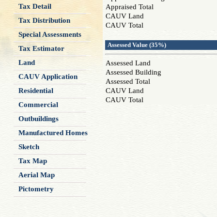
Tax Detail
Appraised Total
CAUV Land
Tax Distribution
CAUV Total
Special Assessments
Assessed Value (35%)
Tax Estimator
Land
Assessed Land
Assessed Building
CAUV Application
Assessed Total
Residential
CAUV Land
CAUV Total
Commercial
Outbuildings
Manufactured Homes
Sketch
Tax Map
Aerial Map
Pictometry