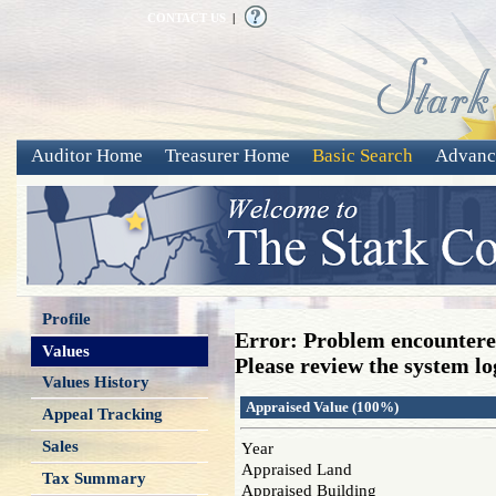
CONTACT US
|
Auditor Home
Treasurer Home
Basic Search
Advanc
Profile
Error: Problem encountered
Values
Please review the system log
Values History
Appraised Value (100%)
Appeal Tracking
Sales
Year
Appraised Land
Tax Summary
Appraised Building